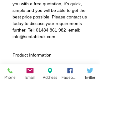
you with a free quotation, it's quick,
simple and you will be able to get the
best price possible. Please contact us
today to discuss your requirements
further. Tel: 01484 861 982 email:
info@seatableuk.com
Product Information
Sizes:
Size 1 : 3-4 years 260mm Seat Height
Phone
Email
Address
Facebook
Twitter
Size 2: 4-6 years 310mm Seat Height
Size 3: 6-8 years 350mm Seat Height
Size 4: 8-11 years 380mm Seat Height
Size 5: 11-14 years 430mm Seat Height
Size 6: 14+ years 460mm Seat Height
Colours:
Seat:
Blue, Charcoal, Green, Lilac,
Orange, Purple, Red, Soft Blue, Tangy
Green, Yellow
Frame:
Speckled Grey
Seat/Back: