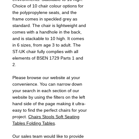
Choice of 10 chair colour options for
the polypropylene seats, and the
frame comes in speckled grey as
standard. The chair is lightweight and
comes with a handhole in the back,
and is stackable to 10 high. It comes
in 6 sizes, from age 3 to adult. The
ST-UK chair fully complies with all
elements of BSEN 1729 Parts 1 and
2.
Please browse our website at your
convenience. You can narrow down
your search in each section of our
website by using the filters on the left
hand side of the page making it ultra-
easy to find the perfect chairs for your
project.
Chairs
Stools
Soft Seating
Tables
Folding Tables
.
Our sales team would like to provide