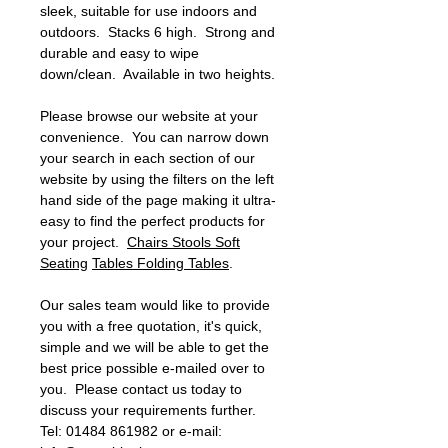
sleek, suitable for use indoors and
outdoors. Stacks 6 high. Strong and
durable and easy to wipe
down/clean. Available in two heights.
Please browse our website at your
convenience. You can narrow down
your search in each section of our
website by using the filters on the left
hand side of the page making it ultra-
easy to find the perfect products for
your project.
Chairs
Stools
Soft
Seating
Tables
Folding Tables
.
Our sales team would like to provide
you with a free quotation, it's quick,
simple and we will be able to get the
best price possible e-mailed over to
you. Please contact us today to
discuss your requirements further.
Tel: 01484 861982 or e-mail: