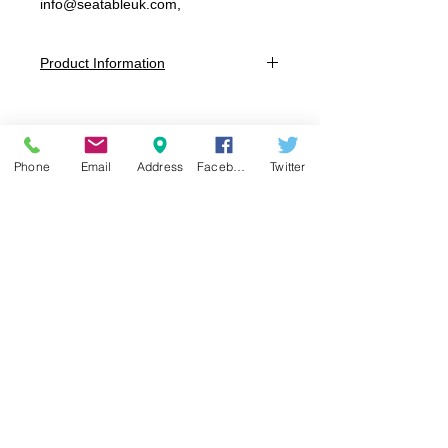
info@seatableuk.com,
Product Information
Dimensions:
W: 440mm x D: 500mm x H: 980mm x
SH: 650mm.
W: 450mm x D: 510mm x H: 1080mm x
Phone
Email
Address
Facebook
Twitter
SH: 750mm
Colours:
Dark Grey, White, Black, Taupe
Full Frame:
Polypropylene reinforced with glass fibre
Perch Chair