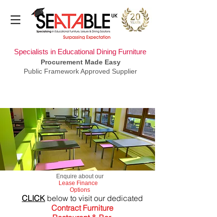
Specialists in Educational Dining Furniture
Procurement Made Easy
Public Framework Approved Supplier
​Enquire about our
Lease Finance
Options
CLICK
below to visit our dedicated
Contract Furniture