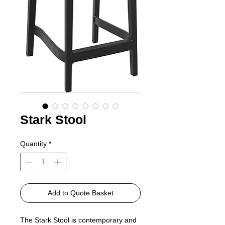
Stark Stool
Quantity
*
Add to Quote Basket
The Stark Stool is contemporary and