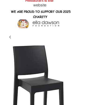
Restaurant & Bar
website
WE ARE PROUD TO SUPPORT OUR 2025
CHARITY