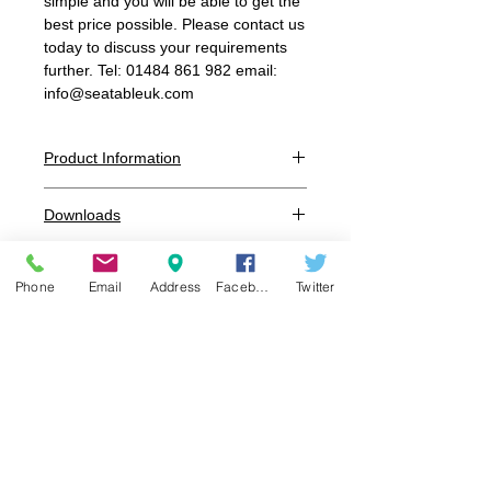
simple and you will be able to get the
best price possible. Please contact us
today to discuss your requirements
further. Tel: 01484 861 982 email:
info@seatableuk.com
Product Information
Dimensions:
Downloads
W:495mm x D:560mm x H:830mm
x SH:460mm
Additional information
Seat / Back:
UV Resistant Polypropylene reinfored
Phone
Email
Address
Facebook
Twitter
glass fibre
Colour:
White, Black, Graphite, Grey, Sand,
Burgandy, Blue, Red, Orange, Olive
Frame
:
UV Resistant Polypropylene reinfored
glass fibre