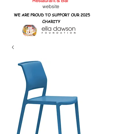
Restaurant & Bar
website
WE ARE PROUD TO SUPPORT OUR 2025
CHARITY