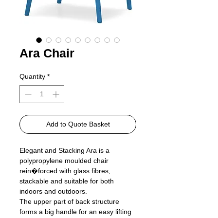
Ara Chair
Quantity
*
Add to Quote Basket
Elegant and Stacking Ara is a
polypropylene moulded chair
rein�forced with glass fibres,
stackable and suitable for both
indoors and outdoors.
The upper part of back structure
forms a big handle for an easy lifting