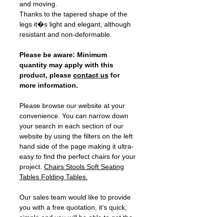
and moving.
Thanks to the tapered shape of the
legs it�s light and elegant, although
resistant and non-deformable.
Please be aware: Minimum
quantity may apply with this
product, please
contact us
for
more information.
Please browse our website at your
convenience. You can narrow down
your search in each section of our
website by using the filters on the left
hand side of the page making it ultra-
easy to find the perfect chairs for your
project.
Chairs
Stools
Soft Seating
Tables
Folding Tables
.
Our sales team would like to provide
you with a free quotation, it's quick,