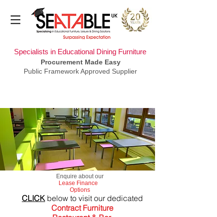
Specialists in Educational Dining Furniture
Procurement Made Easy
Public Framework Approved Supplier
​Enquire about our
Lease Finance
Options
CLICK
below to visit our dedicated
Contract Furniture