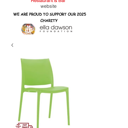
Restaurant & Bar
website
WE ARE PROUD TO SUPPORT OUR 2025
CHARITY