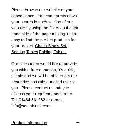
Please browse our website at your
convenience. You can narrow down
your search in each section of our
website by using the filters on the left
hand side of the page making it ultra-
easy to find the perfect products for
your project.
Chairs
Stools
Soft
Seating
Tables
Folding Tables.
Our sales team would like to provide
you with a free quotation, it's quick,
simple and we will be able to get the
best price possible e-mailed over to
you. Please contact us today to
discuss your requirements further.
Tel: 01484 861982 or e-mail:
info@seatableuk.com.
Product Information