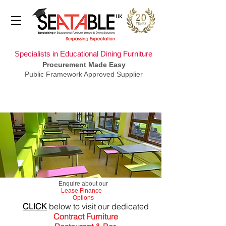
Specialists in Educational Dining Furniture
Procurement Made Easy
Public Framework Approved Supplier
​Enquire about our
Lease Finance
Options
CLICK
below to visit our dedicated
Contract Furniture