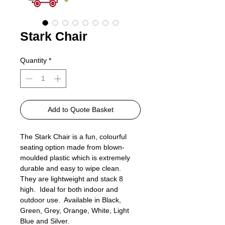
Stark Chair
Quantity
*
Add to Quote Basket
The Stark Chair is a fun, colourful
seating option made from blown-
moulded plastic which is extremely
durable and easy to wipe clean.
They are lightweight and stack 8
high. Ideal for both indoor and
outdoor use. Available in Black,
Green, Grey, Orange, White, Light
Blue and Silver.