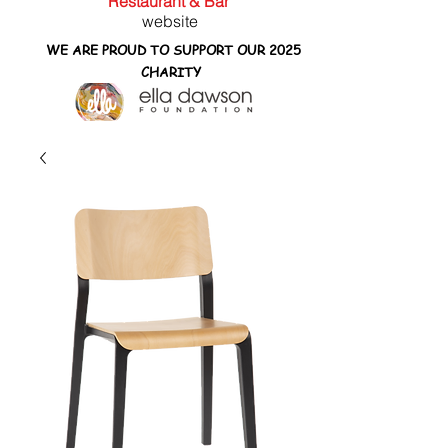
Restaurant & Bar
website
WE ARE PROUD TO SUPPORT OUR 2025
CHARITY