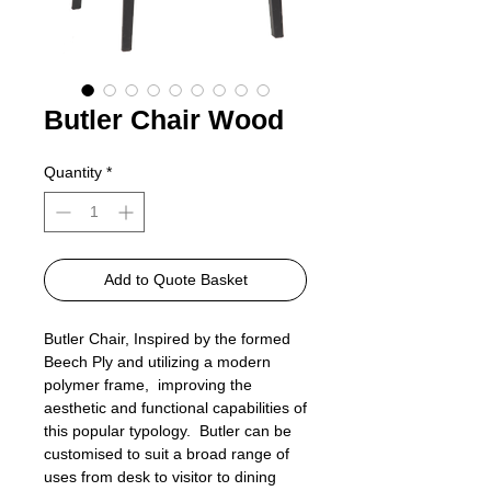
Butler Chair Wood
Quantity
*
Add to Quote Basket
Butler Chair, Inspired by the formed
Beech Ply and utilizing a modern
polymer frame, improving the
aesthetic and functional capabilities of
this popular typology. Butler can be
customised to suit a broad range of
uses from desk to visitor to dining