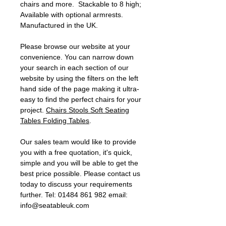
chairs and more. Stackable to 8 high;
Available with optional armrests.
Manufactured in the UK.
Please browse our website at your
convenience. You can narrow down
your search in each section of our
website by using the filters on the left
hand side of the page making it ultra-
easy to find the perfect chairs for your
project.
Chairs
Stools
Soft Seating
Tables
Folding Tables
.
Our sales team would like to provide
you with a free quotation, it's quick,
simple and you will be able to get the
best price possible. Please contact us
today to discuss your requirements
further. Tel: 01484 861 982 email:
info@seatableuk.com