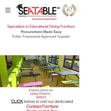
Specialists in Educational Dining Furniture
Procurement Made Easy
Public Framework Approved Supplier
​Enquire about our
Lease Finance
Options
CLICK
below to visit our dedicated
Contract Furniture