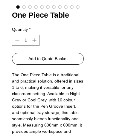
One Piece Table
Quantity
*
Add to Quote Basket
The One Piece Table is a traditional
and practical solution, offered in sizes
1 to 6, making it versatile for any
classroom setting. Available in Night
Grey or Cool Grey, with 16 colour
options for the Pen Groove Insert,
and optional tray storage, this table
seamlessly blends functionality and
style. Measuring 600mm x 600mm, it
provides ample workspace and