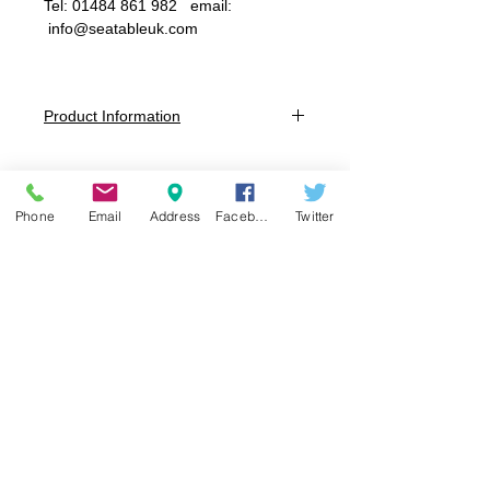
Tel: 01484 861 982 email:
info@seatableuk.com
Product Information
Table TOP Dimensions: 600 x
600mm Square
Size 1: Overall Height - 460mm (3-4
Phone
Email
Address
Facebook
Twitter
years)
Size 2: Overall Height - 530mm (4-6
years)
Size 3: Overall Height - 590mm (6-8
years)
Size 4: Overall Height - 640mm (8-
11years)
Size 5: Overall Height - 710mm (11-14
years)
Size 6: Overall Height - 760mm (14+
years)
Table Colours:
Night Grey or Cool Grey, Choice of 16
Colours for Pen Groove Inserts