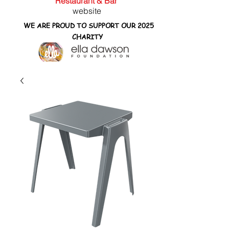
Restaurant & Bar
website
WE ARE PROUD TO SUPPORT OUR 2025
CHARITY