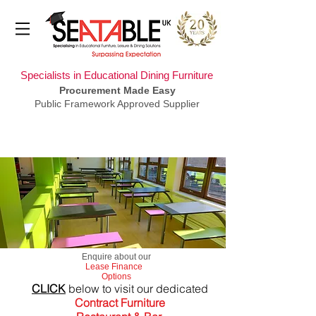
Specialists in Educational Dining Furniture
Procurement Made Easy
Public Framework Approved Supplier
​Enquire about our
Lease Finance
Options
CLICK
below to visit our dedicated
Contract Furniture