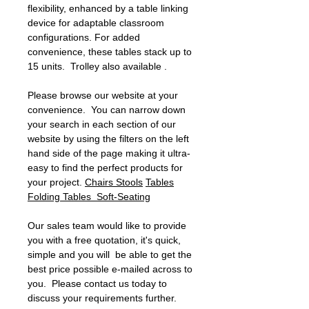
flexibility, enhanced by a table linking
device for adaptable classroom
configurations. For added
convenience, these tables stack up to
15 units. Trolley also available .
Please browse our website at your
convenience. You can narrow down
your search in each section of our
website by using the filters on the left
hand side of the page making it ultra-
easy to find the perfect products for
your project.
Chairs
Stools
Tables
Folding Tables
Soft-Seating
Our sales team would like to provide
you with a free quotation, it's quick,
simple and you will be able to get the
best price possible e-mailed across to
you. Please contact us today to
discuss your requirements further.