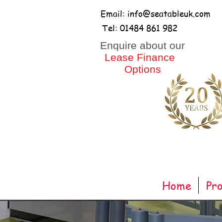
Email: info@seatableuk.com
Tel: 01484 861 982
​Enquire about our
Lease Finance
Options
Home
Pr