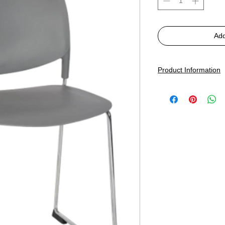
Add
Product Information
Dimensions:
W485, H
Seat Shell
: Recycled 
Frame:
Chrome Skid