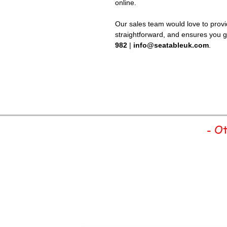
online.
Our sales team would love to provid
straightforward, and ensures you ge
982
|
info@seatableuk.com
.
- Ot