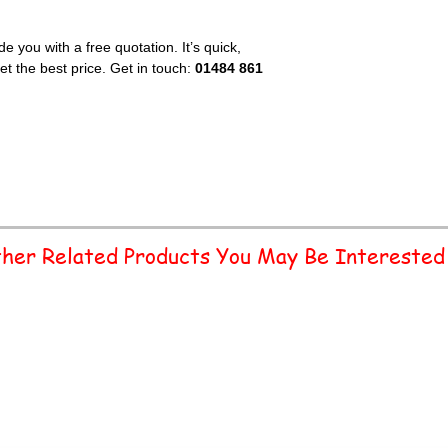
e you with a free quotation. It’s quick,
t the best price. Get in touch:
01484 861
her Related Products You May Be Interested