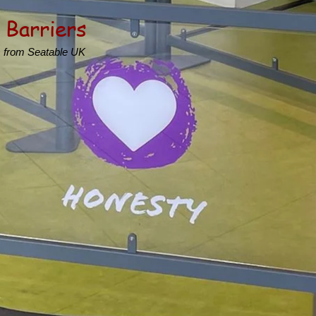
 Barriers
s from Seatable UK
s
hool spaces