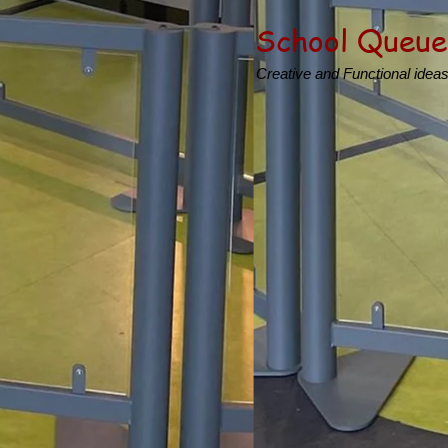
School Queue
Creative and Functional idea
Product
Creating inspirational Sc