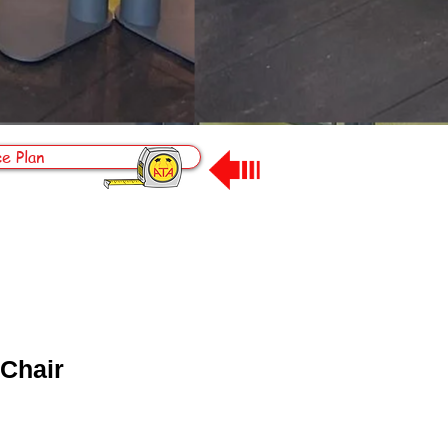
e Plan
 Chair