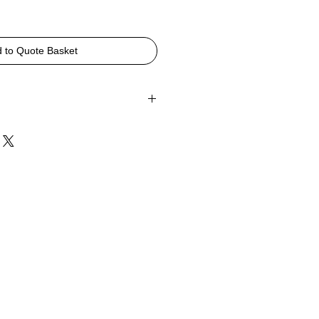
 to Quote Basket
790, D525, SH430mm
Polypropylene in Black, Grey or White