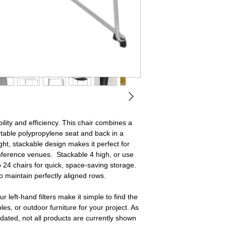
ility and efficiency. This chair combines a
table polypropylene seat and back in a
ight, stackable design makes it perfect for
nference venues. Stackable 4 high, or use
o 24 chairs for quick, space‑saving storage.
o maintain perfectly aligned rows.
r left‑hand filters make it simple to find the
ables, or outdoor furniture for your project. As
dated, not all products are currently shown