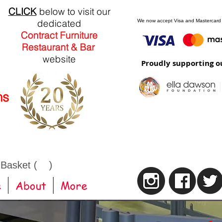
CLICK
below to visit our
dedicated
We now accept Visa and Mastercard
Contract Furniture
Restaurant & Bar
website
Proudly supporting o
ns
 Basket ( )
e
About
More