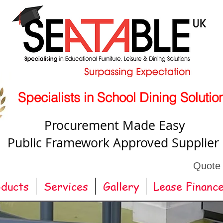
Specialists in School Dining Solutio
Procurement Made Easy
Public Framework Approved Supplier
Quote
oducts
Services
Gallery
Lease Financ