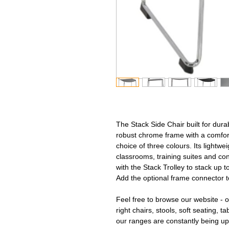
The Stack Side Chair built for durab
robust chrome frame with a comfor
choice of three colours. Its lightwe
classrooms, training suites and co
with the Stack Trolley to stack up t
Add the optional frame connector t
Feel free to browse our website - ou
right chairs, stools, soft seating, t
our ranges are constantly being up