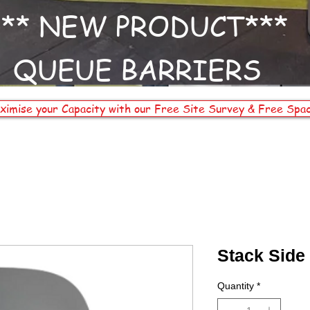
*** NEW PRODUCT***
QUEUE BARRIERS
ximise your Capacity with our Free Site Survey & Free Spac
Stack Side
Quantity
*