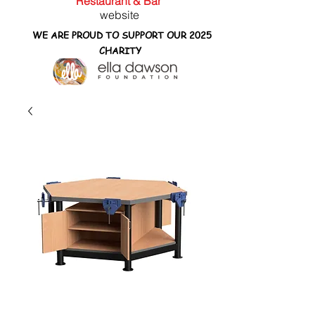
Restaurant & Bar
website
WE ARE PROUD TO SUPPORT OUR 2025
CHARITY