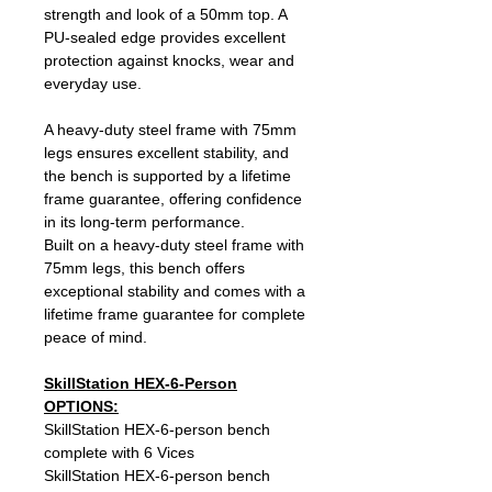
strength and look of a 50mm top. A
PU‑sealed edge provides excellent
protection against knocks, wear and
everyday use.
A heavy‑duty steel frame with 75mm
legs ensures excellent stability, and
the bench is supported by a lifetime
frame guarantee, offering confidence
in its long‑term performance.
Built on a heavy‑duty steel frame with
75mm legs, this bench offers
exceptional stability and comes with a
lifetime frame guarantee for complete
peace of mind.
SkillStation HEX-6-Person
OPTIONS:
SkillStation HEX-6-person bench
complete with 6 Vices
SkillStation HEX-6-person bench