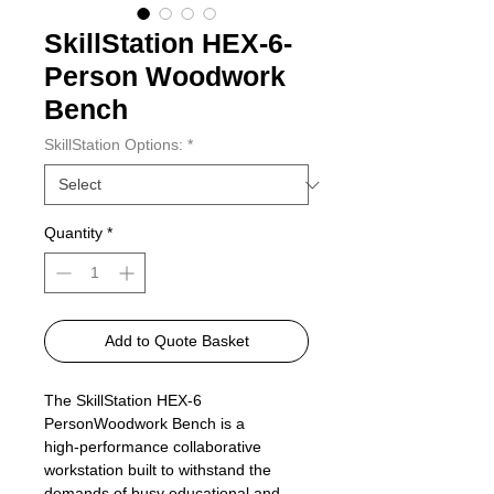
SkillStation HEX-6-
Person Woodwork
Bench
SkillStation Options:
*
Quantity
*
Add to Quote Basket
The SkillStation HEX‑6
PersonWoodwork Bench is a
high‑performance collaborative
workstation built to withstand the
demands of busy educational and