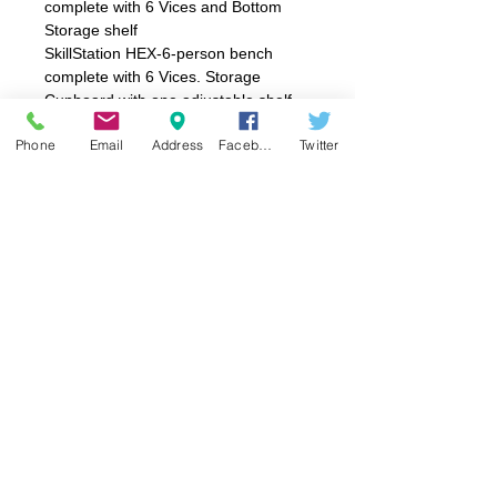
complete with 6 Vices and Bottom
Storage shelf
SkillStation HEX-6-person bench
complete with 6 Vices. Storage
Cupboard with one adjustable shelf
on one side and a tray storage unit
Phone
Email
Address
Facebook
Twitter
on reverse.
Product Information
SkillStation HEX-6-Person Bench
1845 x 1600mm x 830mmH