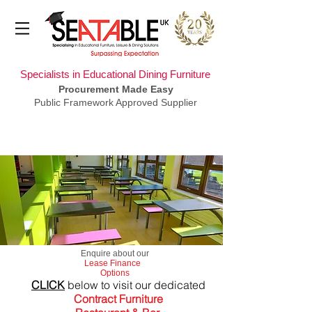
Specialists in Educational Dining Furniture
Procurement Made Easy
Public Framework Approved Supplier
​Enquire about our
Lease Finance
Options
CLICK
below to visit our dedicated
Contract Furniture