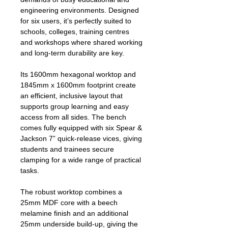
engineering environments. Designed
for six users, it’s perfectly suited to
schools, colleges, training centres
and workshops where shared working
and long‑term durability are key.
Its 1600mm hexagonal worktop and
1845mm x 1600mm footprint create
an efficient, inclusive layout that
supports group learning and easy
access from all sides. The bench
comes fully equipped with six Spear &
Jackson 7” quick‑release vices, giving
students and trainees secure
clamping for a wide range of practical
tasks.
The robust worktop combines a
25mm MDF core with a beech
melamine finish and an additional
25mm underside build‑up, giving the