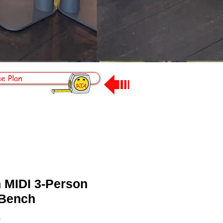
e Plan
n MIDI 3-Person
 Bench
*