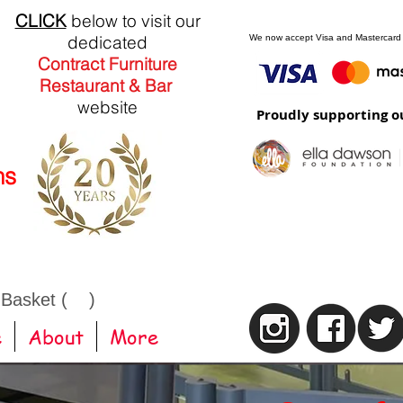
CLICK
below to visit our
dedicated
We now accept Visa and Mastercard
Contract Furniture
Restaurant & Bar
website
Proudly supporting o
ns
 Basket ( )
e
About
More