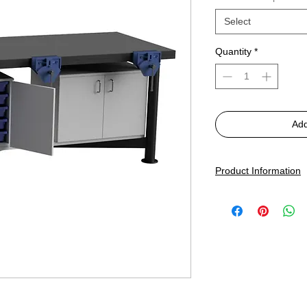
Select
Quantity
*
Add
Product Information
SkillStation 3-Person 
2000 x 850mm x 83