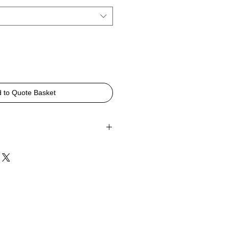
 to Quote Basket
Bench
0mmH