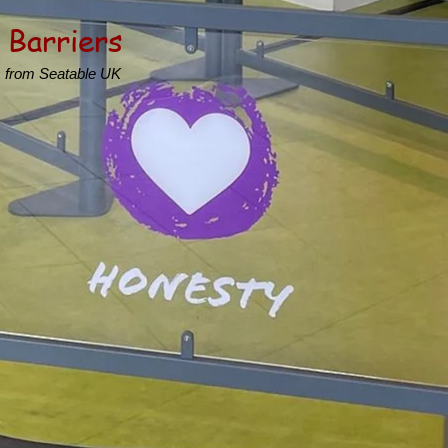
 Barriers
s from Seatable UK
s
hool spaces