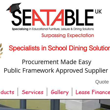
Specialists in School Dining Solutio
Procurement Made Easy
Public Framework Approved Supplier
Quote
oducts
Services
Gallery
Lease Financ