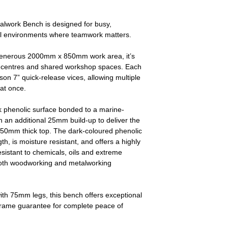
alwork Bench is designed for busy,
al environments where teamwork matters.
 generous 2000mm x 850mm work area, it’s
ing centres and shared workshop spaces. Each
on 7” quick‑release vices, allowing multiple
 at once.
 phenolic surface bonded to a marine-
h an additional 25mm build-up to deliver the
50mm thick top. The dark-coloured phenolic
h, is moisture resistant, and offers a highly
resistant to chemicals, oils and extreme
 both woodworking and metalworking
with 75mm legs, this bench offers exceptional
e frame guarantee for complete peace of