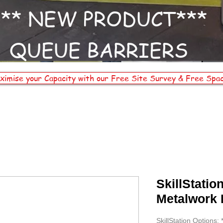
*** NEW PRODUCT***
QUEUE BARRIERS
ximise your Capacity with our Free Site Survey & Free Spac
SkillStatio
Metalwork
SkillStation Options: