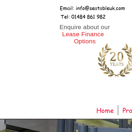
Email: info@seatableuk.com
Tel: 01484 861 982
​Enquire about our
Lease Finance
Options
Home
Pr