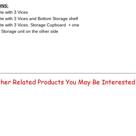
ONS:
te with 3 Vices
te with 3 Vices and Bottom Storage shelf
ete with 3 Vices. Storage Cupboard + one
 Storage unit on the other side
her Related Products You May Be Interested