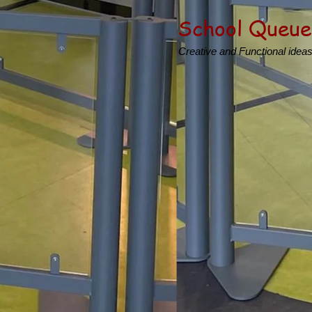
School Queue
Creative and Functional idea
Product
Creating inspirational Sc