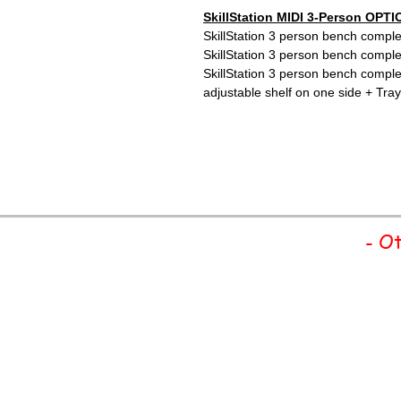
SkillStation MIDI 3-Person OPTI
SkillStation 3 person bench comple
SkillStation 3 person bench comple
SkillStation 3 person bench compl
adjustable shelf on one side + Tray
- Ot