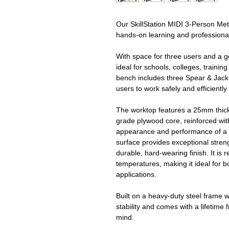
Our SkillStation MIDI 3‑Person Met
hands‑on learning and profession
With space for three users and a
ideal for schools, colleges, train
bench includes three Spear & Jacks
users to work safely and efficiently
The worktop features a 25mm thick
grade plywood core, reinforced wit
appearance and performance of a 
surface provides exceptional strengt
durable, hard-wearing finish. It is 
temperatures, making it ideal for
applications.
Built on a heavy‑duty steel frame 
stability and comes with a lifetim
mind.