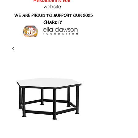
Restaurant & Bar
website
WE ARE PROUD TO SUPPORT OUR 2025
CHARITY