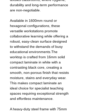
durability and long‑term performance
are non‑negotiable.
Available in 1600mm round or
hexagonal configurations, these
versatile workstations promote
collaborative learning while offering a
robust, easy‑clean surface designed
to withstand the demands of busy
educational environments.The
worktop is crafted from 16mm solid
compact laminate in white with a
contrasting black core, creating a
smooth, non‑porous finish that resists
moisture, stains and everyday wear.
This makes compact laminate an
ideal choice for specialist teaching
spaces requiring exceptional strength
and effortless maintenance.
A heavy‑duty steel frame with 75mm