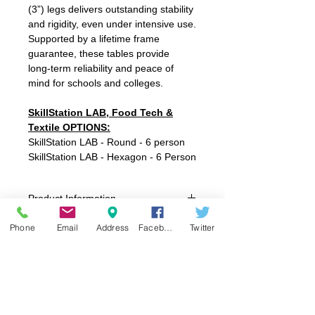
(3”) legs delivers outstanding stability
and rigidity, even under intensive use.
Supported by a lifetime frame
guarantee, these tables provide
long‑term reliability and peace of
mind for schools and colleges.
SkillStation LAB, Food Tech &
Textile OPTIONS:
SkillStation LAB - Round - 6 person
SkillStation LAB - Hexagon - 6 Person
Product Information
SkillStation LAB, Food Tech & Textiles
Phone
Email
Address
Facebook
Twitter
6-Person Round 1600mm Dia x 800mmH
6-Person Hexagon 1845 x 1600mm x
800mmH