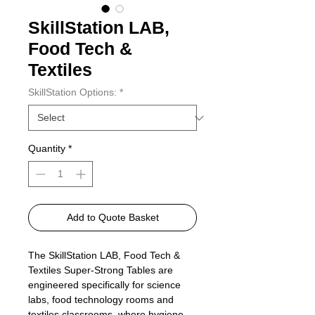
SkillStation LAB,
Food Tech &
Textiles
SkillStation Options:
*
Quantity
*
Add to Quote Basket
The SkillStation LAB, Food Tech &
Textiles Super‑Strong Tables are
engineered specifically for science
labs, food technology rooms and
textiles classrooms, where hygiene,