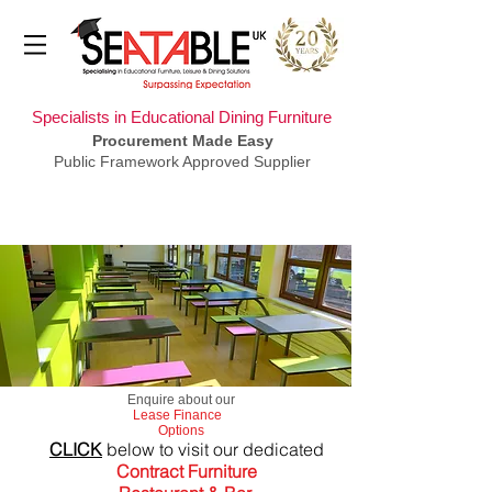
Specialists in Educational Dining Furniture
Procurement Made Easy
Public Framework Approved Supplier
​Enquire about our
Lease Finance
Options
CLICK
below to visit our dedicated
Contract Furniture