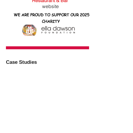
Restaurant & Bar
website
WE ARE PROUD TO SUPPORT OUR 2025
CHARITY
Case Studies