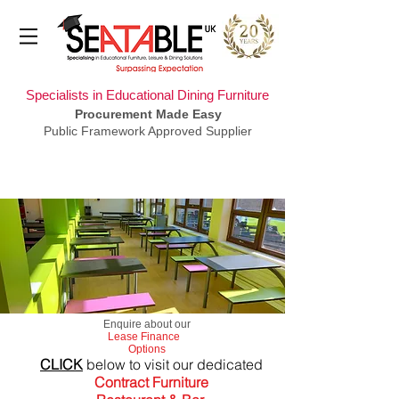
Specialists in Educational Dining Furniture
Procurement Made Easy
Public Framework Approved Supplier
​Enquire about our
Lease Finance
Options
CLICK
below to visit our dedicated
Contract Furniture