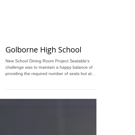
Golborne High School
New School Dining Room Project Seatable's
challenge was to maintain a happy balance of
providing the required number of seats but at
the...