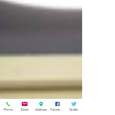
Phone
Email
Address
Facebook
Twitter