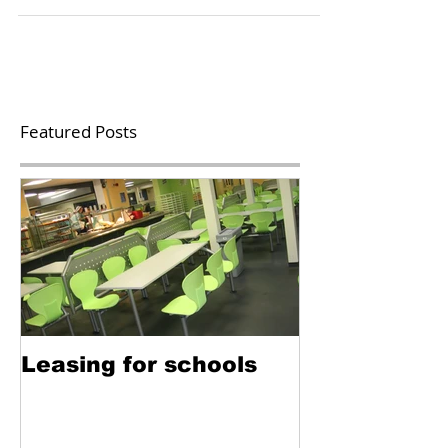
meals for all infant pupils in the UK from...
Featured Posts
Leasing for schools