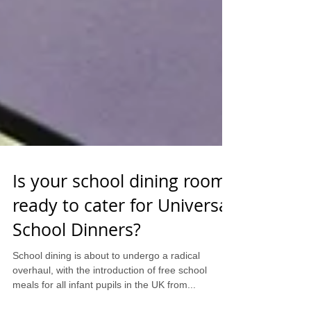
Is your school dining room
ready to cater for Universal
School Dinners?
School dining is about to undergo a radical
overhaul, with the introduction of free school