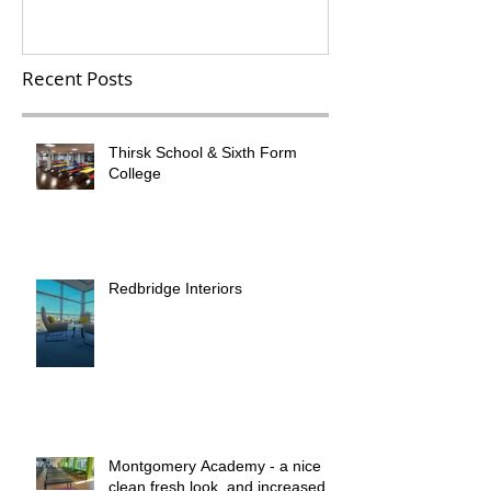
Recent Posts
Thirsk School & Sixth Form
College
Redbridge Interiors