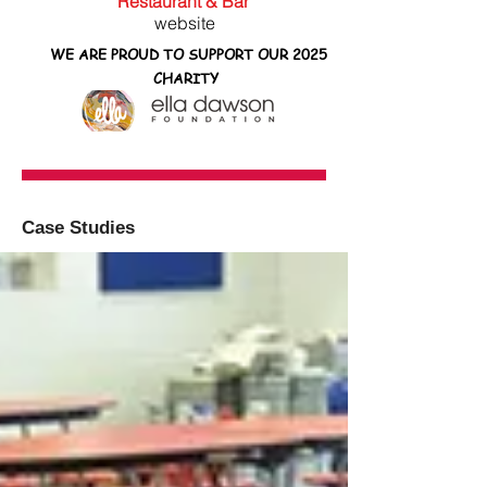
Restaurant & Bar
website
WE ARE PROUD TO SUPPORT OUR 2025
CHARITY
Case Studies