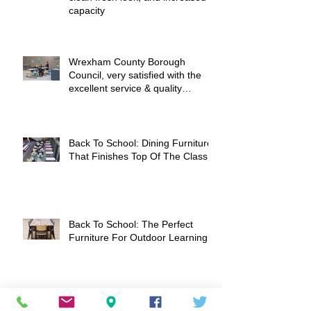
Montgomery Academy - a nice
clean fresh look, and increased
capacity
Wrexham County Borough
Council, very satisfied with the
excellent service & quality
products
Back To School: Dining Furniture
That Finishes Top Of The Class
Back To School: The Perfect
Furniture For Outdoor Learning