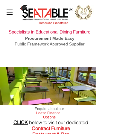
Specialists in Educational Dining Furniture
Procurement Made Easy
Public Framework Approved Supplier
​Enquire about our
Lease Finance
Options
CLICK
below to visit our dedicated
Contract Furniture