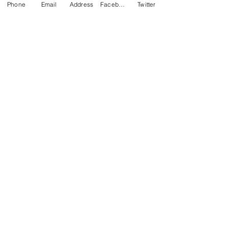
Phone
Email
Address
Facebook
Twitter
Pheonix College
Prudhoe High School
Ellowes Hall
Booker Avenue Infant School